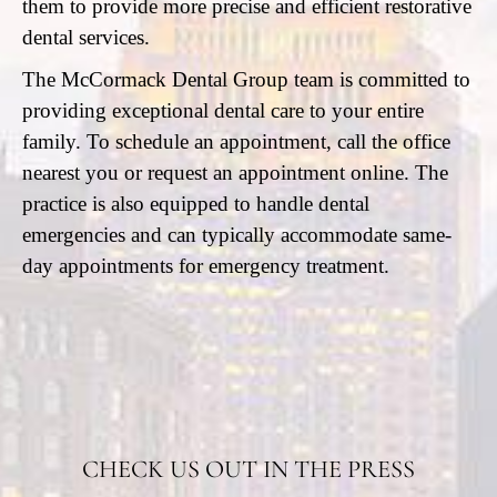
them to provide more precise and efficient restorative
dental services.
The McCormack Dental Group team is committed to
providing exceptional dental care to your entire
family. To schedule an appointment, call the office
nearest you or request an appointment online. The
practice is also equipped to handle dental
emergencies and can typically accommodate same-
day appointments for emergency treatment.
CHECK US OUT IN THE PRESS