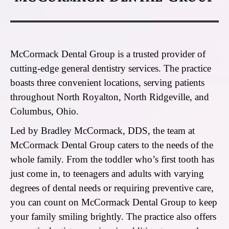
McCormack Dental Group is a trusted provider of
cutting-edge general dentistry services. The practice
boasts three convenient locations, serving patients
throughout North Royalton, North Ridgeville, and
Columbus, Ohio.
Led by Bradley McCormack, DDS, the team at
McCormack Dental Group caters to the needs of the
whole family. From the toddler who’s first tooth has
just come in, to teenagers and adults with varying
degrees of dental needs or requiring preventive care,
you can count on McCormack Dental Group to keep
your family smiling brightly. The practice also offers