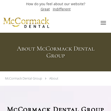
How do you feel about our website?
Great
Indifferent
Skip to main content
About McCormack Dental
Group
McCormack Dental Group
About
McCormack Dental Group