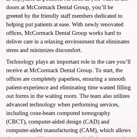
doors at McCormack Dental Group, you’ll be
greeted by the friendly staff members dedicated to
helping put patients at ease. With newly renovated
offices, McCormack Dental Group works hard to
deliver care in a relaxing environment that eliminates
stress and minimizes discomfort.
Technology plays an important role in the care you’ll
receive at McCormack Dental Group. To start, the
offices are completely paperless, ensuring a smooth
patient-experience and eliminating time wasted filling
out forms in the waiting room. The team also utilizes
advanced technology when performing services,
including cone-beam computed tomography
(CBCT), computer-aided design (CAD) and
computer-aided manufacturing (CAM), which allows