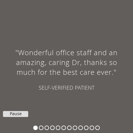
"Wonderful office staff and an
amazing, caring Dr, thanks so
much for the best care ever."
SELF-VERIFIED PATIENT
Pause