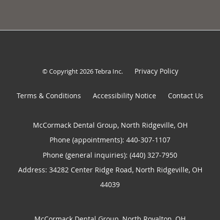
Privacy Policy
© Copyright 2026
Tebra Inc
.
Terms & Conditions
Accessibility Notice
Contact Us
McCormack Dental Group, North Ridgeville, OH
Phone (appointments):
440-307-1107
Phone (general inquiries): (440) 327-7950
Address:
34282 Center Ridge Road,
North Ridgeville
,
OH
44039
McCormack Dental Group, North Royalton, OH