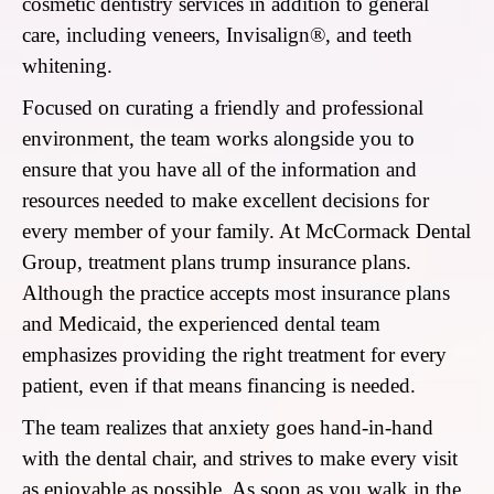
cosmetic dentistry services in addition to general
care, including veneers, Invisalign®, and teeth
whitening.
Focused on curating a friendly and professional
environment, the team works alongside you to
ensure that you have all of the information and
resources needed to make excellent decisions for
every member of your family. At McCormack Dental
Group, treatment plans trump insurance plans.
Although the practice accepts most insurance plans
and Medicaid, the experienced dental team
emphasizes providing the right treatment for every
patient, even if that means financing is needed.
The team realizes that anxiety goes hand-in-hand
with the dental chair, and strives to make every visit
as enjoyable as possible. As soon as you walk in the