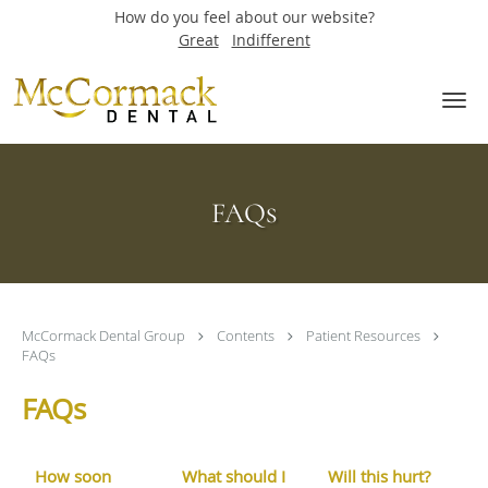
How do you feel about our website?
Great
Indifferent
Skip to main content
FAQs
McCormack Dental Group
Contents
Patient Resources
FAQs
FAQs
How soon
What should I
Will this hurt?