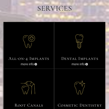
SERVICES
All-on-4 Implants
Dental Implants
more info
more info
Root Canals
Cosmetic Dentistry