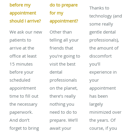
before my
do to prepare
Thanks to
appointment
for my
technology (and
should I arrive?
appointment?
some really
We ask our new
Other than
gentle dental
patients to
telling all your
professionals),
arrive at the
friends that
the amount of
office at least
you’re going to
discomfort
15 minutes
visit the best
you’ll
before your
dental
experience in
scheduled
professionals
your
appointment
on the planet,
appointment
time to fill out
there’s really
has been
the necessary
nothing you
largely
paperwork.
need to do to
minimized over
And don’t
prepare. We’ll
the years. Of
forget to bring
await your
course, if you