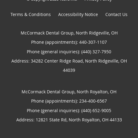
Terms & Conditions
Accessibility Notice
Contact Us
McCormack Dental Group, North Ridgeville, OH
Phone (appointments):
440-307-1107
Phone (general inquiries): (440) 327-7950
Address:
34282 Center Ridge Road,
North Ridgeville
,
OH
44039
McCormack Dental Group, North Royalton, OH
Phone (appointments):
234-400-6567
Phone (general inquiries): (440) 652-9005
Address:
12821 State Rd,
North Royalton
,
OH
44133