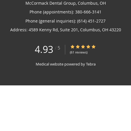
McCormack Dental Group, Columbus, OH
Phone (appointments):
380-666-3141
Phone (general inquiries): (614) 451-2727
Address:
4589 Kenny Rd, Suite 201,
Columbus
,
OH
43220
4.93
4.93/5 Star Rating
/
5
(61 reviews)
Medical website powered by
Tebra