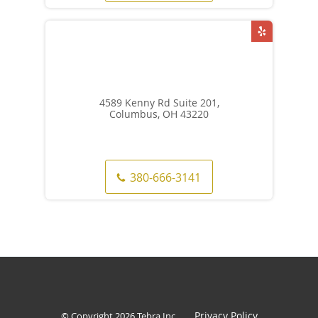
4589 Kenny Rd Suite 201,
Columbus, OH 43220
380-666-3141
Privacy Policy
© Copyright 2026
Tebra Inc
.