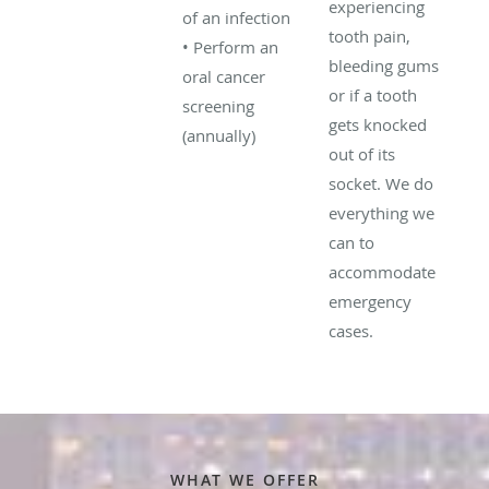
experiencing
of an infection
tooth pain,
• Perform an
bleeding gums
oral cancer
or if a tooth
screening
gets knocked
(annually)
out of its
socket. We do
everything we
can to
accommodate
emergency
cases.
WHAT WE OFFER