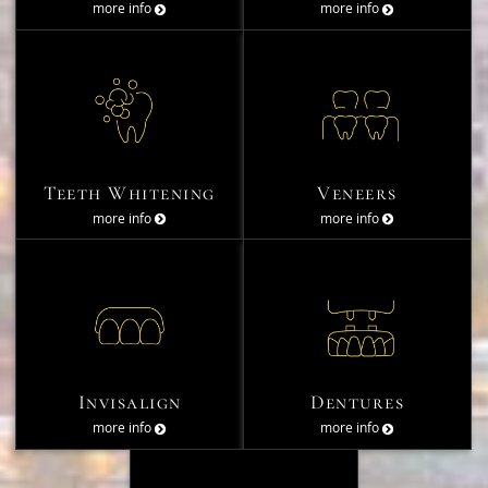
more info
more info
Teeth Whitening
Veneers
more info
more info
Invisalign
Dentures
more info
more info