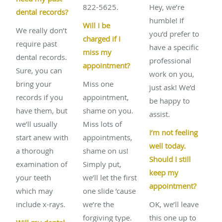
822-5625.
Hey, we’re
dental records?
humble! If
Will I be
We really don’t
you’d prefer to
charged if I
require past
have a specific
miss my
dental records.
professional
appointment?
Sure, you can
work on you,
bring your
Miss one
just ask! We’d
records if you
appointment,
be happy to
have them, but
shame on you.
assist.
we’ll usually
Miss lots of
I’m not feeling
start anew with
appointments,
well today.
a thorough
shame on us!
Should I still
examination of
Simply put,
keep my
your teeth
we’ll let the first
appointment?
which may
one slide ’cause
include x-rays.
we’re the
OK, we’ll leave
forgiving type.
this one up to