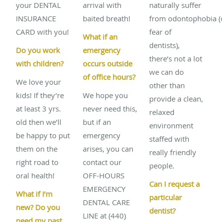
your DENTAL
arrival with
naturally suffer
INSURANCE
baited breath!
from odontophobia (
CARD with you!
fear of
What if an
dentists),
Do you work
emergency
there’s not a lot
with children?
occurs outside
we can do
of office hours?
We love your
other than
kids! If they’re
We hope you
provide a clean,
at least 3 yrs.
never need this,
relaxed
old then we’ll
but if an
environment
be happy to put
emergency
staffed with
them on the
arises, you can
really friendly
right road to
contact our
people.
oral health!
OFF-HOURS
Can I request a
EMERGENCY
What if I’m
particular
DENTAL CARE
new? Do you
dentist?
LINE at (440)
need my past