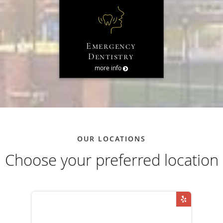
Emergency
Dentistry
more info
OUR LOCATIONS
Choose your preferred location