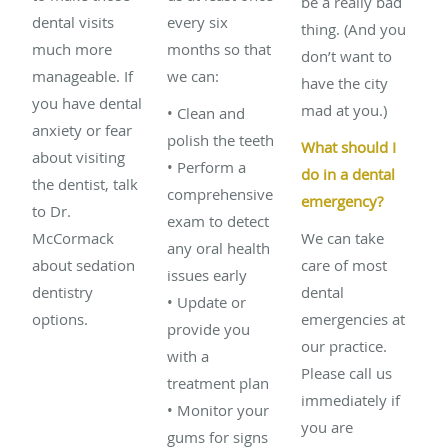
be a really bad
dental visits
every six
thing. (And you
much more
months so that
don’t want to
manageable. If
we can:
have the city
you have dental
mad at you.)
• Clean and
anxiety or fear
polish the teeth
What should I
about visiting
• Perform a
do in a dental
the dentist, talk
comprehensive
emergency?
to Dr.
exam to detect
McCormack
We can take
any oral health
about sedation
care of most
issues early
dentistry
dental
• Update or
options.
emergencies at
provide you
our practice.
with a
Please call us
treatment plan
immediately if
• Monitor your
you are
gums for signs