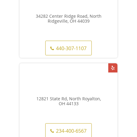
34282 Center Ridge Road, North
Ridgeville, OH 44039
440-307-1107
12821 State Rd, North Royalton,
OH 44133
234-400-6567