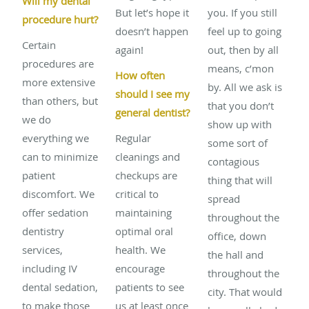
Will my dental
But let’s hope it
you. If you still
procedure hurt?
doesn’t happen
feel up to going
Certain
again!
out, then by all
procedures are
means, c’mon
How often
more extensive
by. All we ask is
should I see my
than others, but
that you don’t
general dentist?
we do
show up with
everything we
Regular
some sort of
can to minimize
cleanings and
contagious
patient
checkups are
thing that will
discomfort. We
critical to
spread
offer sedation
maintaining
throughout the
dentistry
optimal oral
office, down
services,
health. We
the hall and
including IV
encourage
throughout the
dental sedation,
patients to see
city. That would
to make those
us at least once