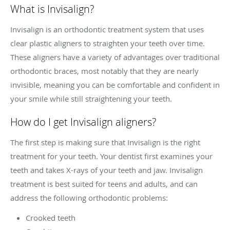
What is Invisalign?
Invisalign is an orthodontic treatment system that uses
clear plastic aligners to straighten your teeth over time.
These aligners have a variety of advantages over traditional
orthodontic braces, most notably that they are nearly
invisible, meaning you can be comfortable and confident in
your smile while still straightening your teeth.
How do I get Invisalign aligners?
The first step is making sure that Invisalign is the right
treatment for your teeth. Your dentist first examines your
teeth and takes X-rays of your teeth and jaw. Invisalign
treatment is best suited for teens and adults, and can
address the following orthodontic problems:
Crooked teeth