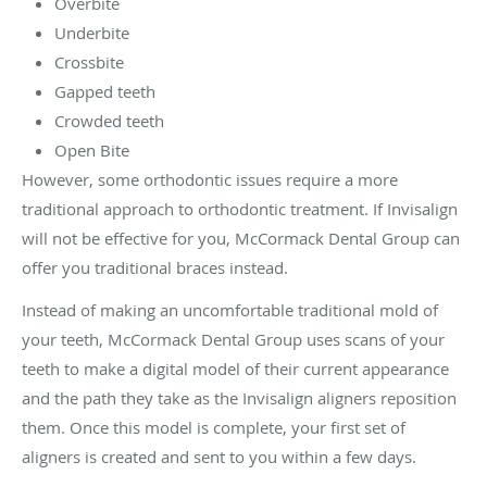
Overbite
Underbite
Crossbite
Gapped teeth
Crowded teeth
Open Bite
However, some orthodontic issues require a more
traditional approach to orthodontic treatment. If Invisalign
will not be effective for you, McCormack Dental Group can
offer you traditional braces instead.
Instead of making an uncomfortable traditional mold of
your teeth, McCormack Dental Group uses scans of your
teeth to make a digital model of their current appearance
and the path they take as the Invisalign aligners reposition
them. Once this model is complete, your first set of
aligners is created and sent to you within a few days.