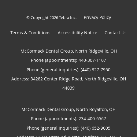
Privacy Policy
© Copyright 2026
Tebra Inc
.
Terms & Conditions
Accessibility Notice
Contact Us
McCormack Dental Group, North Ridgeville, OH
Phone (appointments):
440-307-1107
Phone (general inquiries): (440) 327-7950
Address:
34282 Center Ridge Road,
North Ridgeville
,
OH
44039
McCormack Dental Group, North Royalton, OH
Phone (appointments):
234-400-6567
Phone (general inquiries): (440) 652-9005