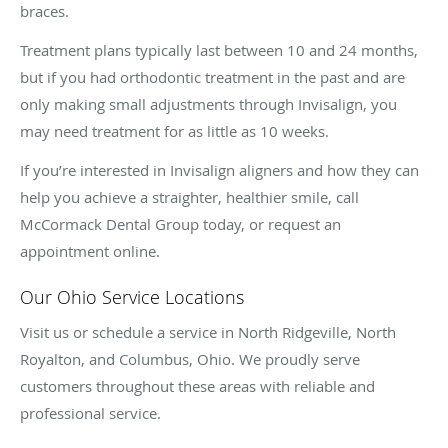
braces.
Treatment plans typically last between 10 and 24 months,
but if you had orthodontic treatment in the past and are
only making small adjustments through Invisalign, you
may need treatment for as little as 10 weeks.
If you’re interested in Invisalign aligners and how they can
help you achieve a straighter, healthier smile, call
McCormack Dental Group today, or request an
appointment online.
Our Ohio Service Locations
Visit us or schedule a service in North Ridgeville, North
Royalton, and Columbus, Ohio. We proudly serve
customers throughout these areas with reliable and
professional service.