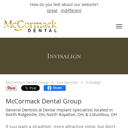
How do you feel about our website?
Great
Indifferent
Skip to main content
Invisalign
McCormack Dental Group
Our Services
Invisalign
Share
McCormack Dental Group
General Dentists & Dental Implant Specialists located in
North Ridgeville, OH, North Royalton, OH, & Columbus, OH
If you want a straighter, more attractive smile, but don’t