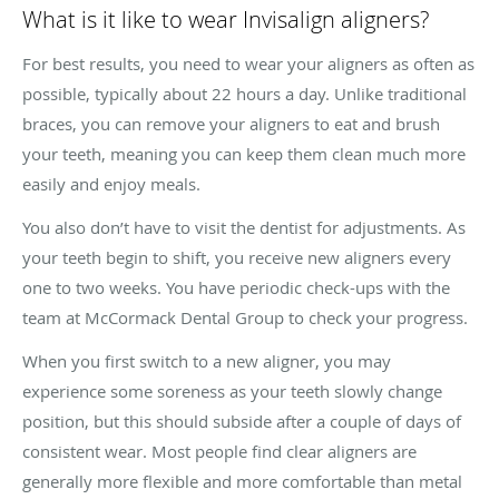
What is it like to wear Invisalign aligners?
For best results, you need to wear your aligners as often as
possible, typically about 22 hours a day. Unlike traditional
braces, you can remove your aligners to eat and brush
your teeth, meaning you can keep them clean much more
easily and enjoy meals.
You also don’t have to visit the dentist for adjustments. As
your teeth begin to shift, you receive new aligners every
one to two weeks. You have periodic check-ups with the
team at McCormack Dental Group to check your progress.
When you first switch to a new aligner, you may
experience some soreness as your teeth slowly change
position, but this should subside after a couple of days of
consistent wear. Most people find clear aligners are
generally more flexible and more comfortable than metal