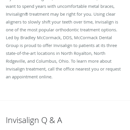
want to spend years with uncomfortable metal braces,
Invisalign® treatment may be right for you. Using clear
aligners to slowly shift your teeth over time, Invisalign is
one of the most popular orthodontic treatment options.
Led by Bradley McCormack, DDS, McCormack Dental
Group is proud to offer Invisalign to patients at its three
state-of-the-art locations in North Royalton, North
Ridgeville, and Columbus, Ohio. To learn more about
Invisalign treatment, call the office nearest you or request
an appointment online.
Invisalign Q & A