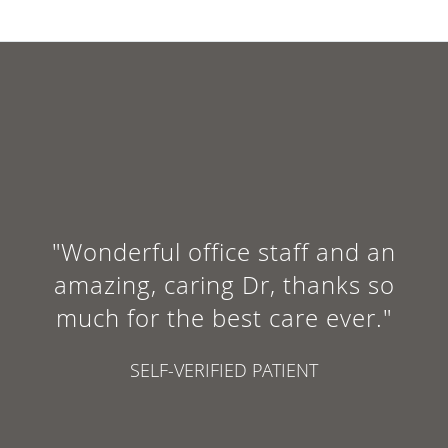
"Wonderful office staff and an
amazing, caring Dr, thanks so
much for the best care ever."
SELF-VERIFIED PATIENT