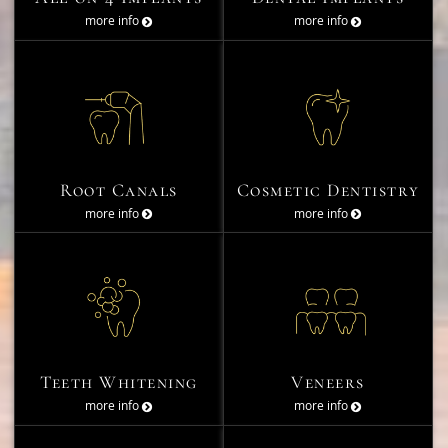
more info
more info
Root Canals
Cosmetic Dentistry
more info
more info
Teeth Whitening
Veneers
more info
more info