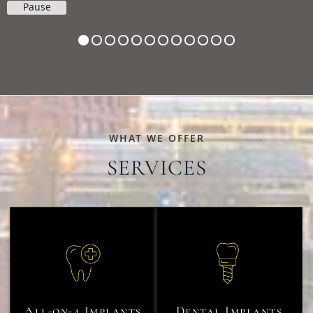
Pause
WHAT WE OFFER
SERVICES
All-on-4 Implants
Dental Implants