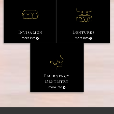
Invisalign
Dentures
more info
more info
Emergency
Dentistry
more info