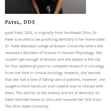
Patel, DDS
Jyodi Patel, DDS, is originally from Northeast Ohio, Dr.
Patel is excited to be practicing dentistry in her home state.
Dr. Patel attended college at Boston University where she
received a Bachelor of Science in Human Physiology. She
couldn’t get enough of Boston and she stayed in the city
for four additional years to complete research in oncology.
From her time in clinical oncology research, she learned
that she had a love of taking care of patients, however, she
sought a more hands-on and creative way to interact with
them. This led her to the science and art of dentistry. Dr.
Patel returned home to Ohio and received her DDS from
The Ohio State University.