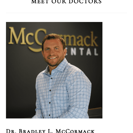
MEET OUR DOCTORS
Dr. Bradley L. McCormack