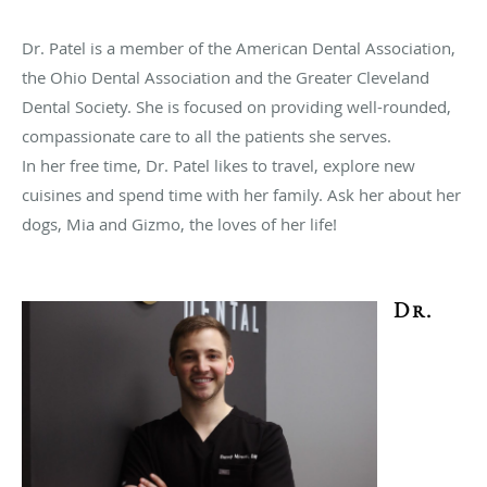
Dr. Patel is a member of the American Dental Association,
the Ohio Dental Association and the Greater Cleveland
Dental Society. She is focused on providing well-rounded,
compassionate care to all the patients she serves.
In her free time, Dr. Patel likes to travel, explore new
cuisines and spend time with her family. Ask her about her
dogs, Mia and Gizmo, the loves of her life!
Dr.