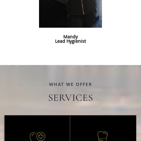
Mandy
Lead Hygienist
WHAT WE OFFER
SERVICES