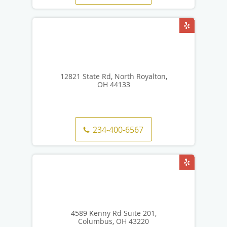
12821 State Rd, North Royalton,
OH 44133
234-400-6567
4589 Kenny Rd Suite 201,
Columbus, OH 43220