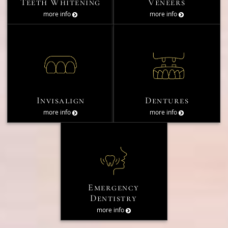
Teeth Whitening
Veneers
more info
more info
Invisalign
Dentures
more info
more info
Emergency
Dentistry
more info