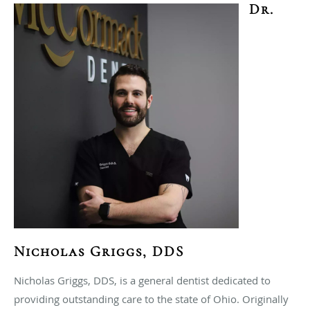
Dr.
Nicholas Griggs, DDS
Nicholas Griggs, DDS, is a general dentist dedicated to
providing outstanding care to the state of Ohio. Originally