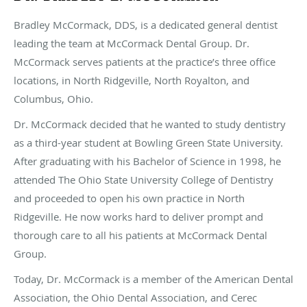
Bradley McCormack, DDS, is a dedicated general dentist
leading the team at McCormack Dental Group. Dr.
McCormack serves patients at the practice’s three office
locations, in North Ridgeville, North Royalton, and
Columbus, Ohio.
Dr. McCormack decided that he wanted to study dentistry
as a third-year student at Bowling Green State University.
After graduating with his Bachelor of Science in 1998, he
attended The Ohio State University College of Dentistry
and proceeded to open his own practice in North
Ridgeville. He now works hard to deliver prompt and
thorough care to all his patients at McCormack Dental
Group.
Today, Dr. McCormack is a member of the American Dental
Association, the Ohio Dental Association, and Cerec