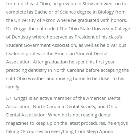
from northeast Ohio, he grew up in Stow and went on to
complete his Bachelor of Science degree in Biology from
the University of Akron where he graduated with honors.
Dr. Griggs then attended The Ohio State University College
of Dentistry where he served as President of his class’s
Student Government Association, as well as held various
leadership roles in the American Student Dental
Association. After graduation he spent his first year
practicing dentistry in North Carolina before accepting the
cold Ohio weather and moving home to be closer to his
family.
Dr. Griggs is an active member of the American Dental
Association, North Carolina Dental Society, and Ohio
Dental Association. When he is not reading dental
magazines to keep up on the latest procedures, he enjoys
taking CE courses on everything from Sleep Apnea