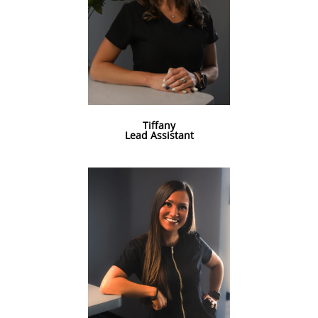
Tiffany
Lead Assistant