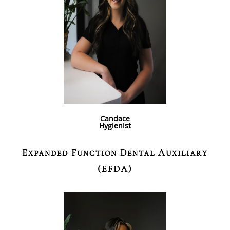
Candace
Hygienist
Expanded Function Dental Auxiliary
(EFDA)