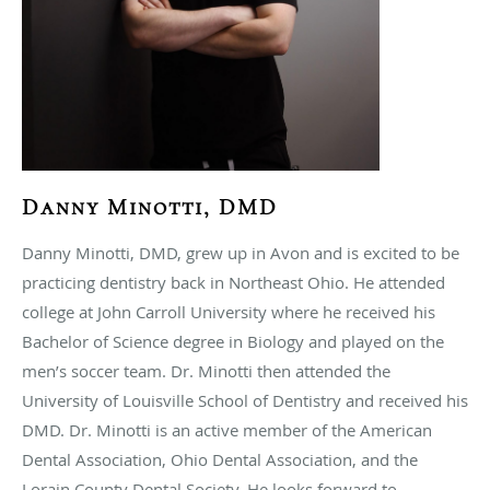
Danny Minotti, DMD
Danny Minotti, DMD, grew up in Avon and is excited to be
practicing dentistry back in Northeast Ohio. He attended
college at John Carroll University where he received his
Bachelor of Science degree in Biology and played on the
men’s soccer team. Dr. Minotti then attended the
University of Louisville School of Dentistry and received his
DMD. Dr. Minotti is an active member of the American
Dental Association, Ohio Dental Association, and the
Lorain County Dental Society. He looks forward to