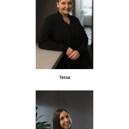
Tessa