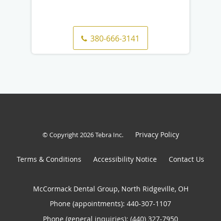
380-666-3141
Privacy Policy
© Copyright 2026
Tebra Inc
.
Terms & Conditions
Accessibility Notice
Contact Us
McCormack Dental Group, North Ridgeville, OH
Phone (appointments):
440-307-1107
Phone (general inquiries): (440) 327-7950