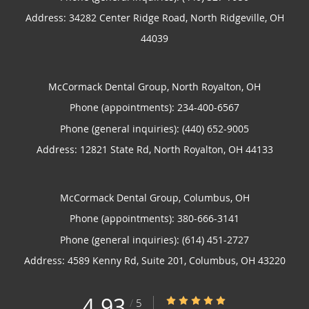
Address:
34282 Center Ridge Road,
North Ridgeville
,
OH
44039
McCormack Dental Group, North Royalton, OH
Phone (appointments):
234-400-6567
Phone (general inquiries): (440) 652-9005
Address:
12821 State Rd,
North Royalton
,
OH
44133
McCormack Dental Group, Columbus, OH
Phone (appointments):
380-666-3141
Phone (general inquiries): (614) 451-2727
Address:
4589 Kenny Rd, Suite 201,
Columbus
,
OH
43220
4.93
4.93/5 Star Rating
/
5