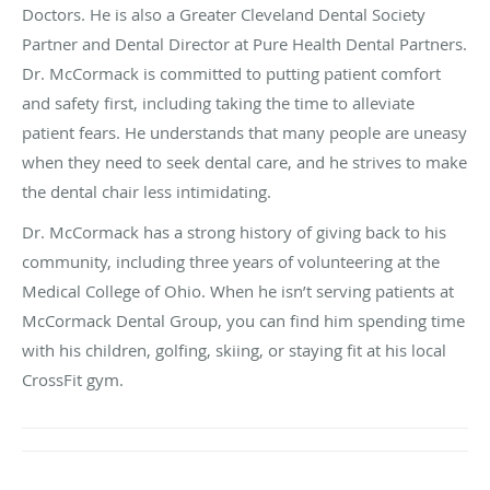
Doctors. He is also a Greater Cleveland Dental Society
Partner and Dental Director at Pure Health Dental Partners.
Dr. McCormack is committed to putting patient comfort
and safety first, including taking the time to alleviate
patient fears. He understands that many people are uneasy
when they need to seek dental care, and he strives to make
the dental chair less intimidating.
Dr. McCormack has a strong history of giving back to his
community, including three years of volunteering at the
Medical College of Ohio. When he isn’t serving patients at
McCormack Dental Group, you can find him spending time
with his children, golfing, skiing, or staying fit at his local
CrossFit gym.