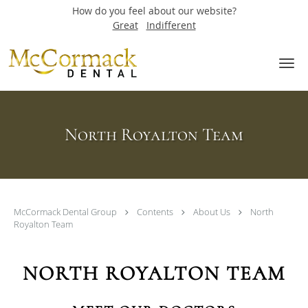
How do you feel about our website?
Great
Indifferent
Skip to main content
North Royalton Team
McCormack Dental Group
Contents
About Us
North
Royalton Team
NORTH ROYALTON TEAM