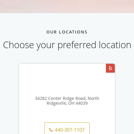
OUR LOCATIONS
Choose your preferred location
34282 Center Ridge Road, North
Ridgeville, OH 44039
440-307-1107