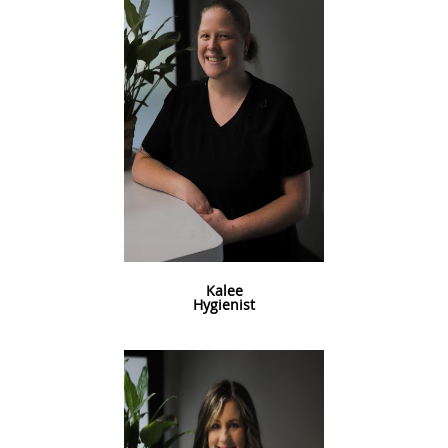
Kalee
Hygienist