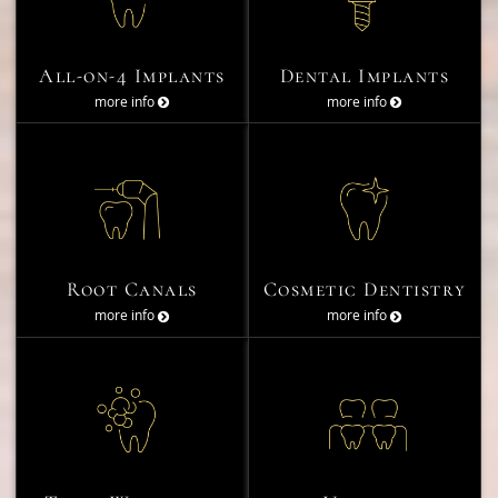
All-on-4 Implants
Dental Implants
more info
more info
Root Canals
Cosmetic Dentistry
more info
more info