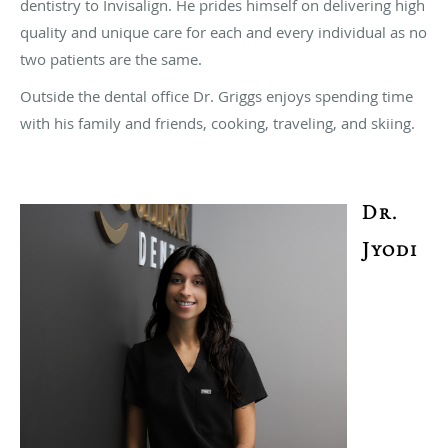
dentistry to Invisalign. He prides himself on delivering high
quality and unique care for each and every individual as no
two patients are the same.
Outside the dental office Dr. Griggs enjoys spending time
with his family and friends, cooking, traveling, and skiing.
Dr.
Jyodi