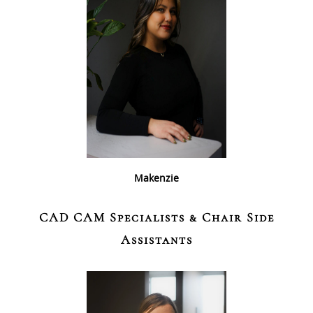
Makenzie
CAD CAM Specialists & Chair Side
Assistants