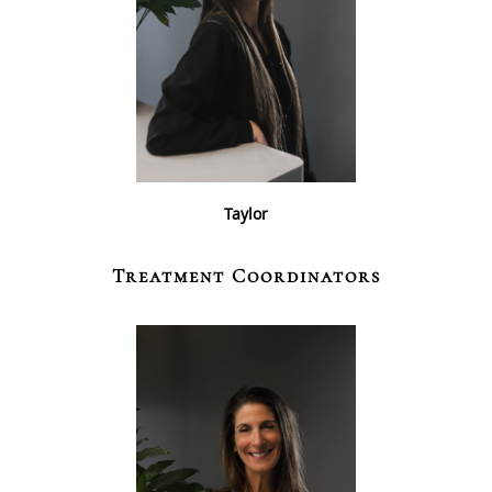
Taylor
Treatment Coordinators