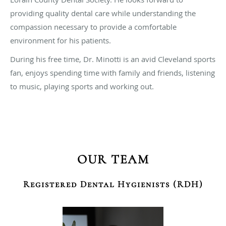
providing quality dental care while understanding the
compassion necessary to provide a comfortable
environment for his patients.
During his free time, Dr. Minotti is an avid Cleveland sports
fan, enjoys spending time with family and friends, listening
to music, playing sports and working out.
OUR TEAM
Registered Dental Hygienists (RDH)