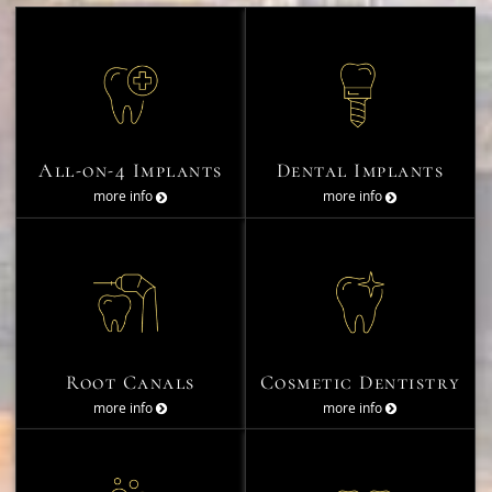
All-on-4 Implants
Dental Implants
more info
more info
Root Canals
Cosmetic Dentistry
more info
more info