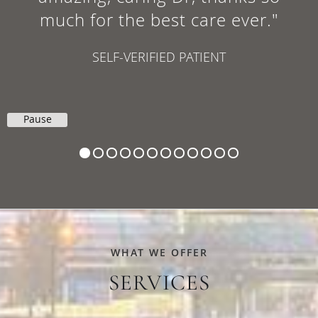
much for the best care ever."
SELF-VERIFIED PATIENT
Pause
WHAT WE OFFER
SERVICES