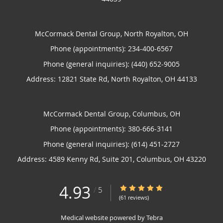
McCormack Dental Group, North Royalton, OH
Phone (appointments):
234-400-6567
Phone (general inquiries): (440) 652-9005
Address:
12821 State Rd,
North Royalton
,
OH
44133
McCormack Dental Group, Columbus, OH
Phone (appointments):
380-666-3141
Phone (general inquiries): (614) 451-2727
Address:
4589 Kenny Rd, Suite 201,
Columbus
,
OH
43220
4.93
4.93/5 Star Rating
/
5
(61 reviews)
Medical website powered by
Tebra