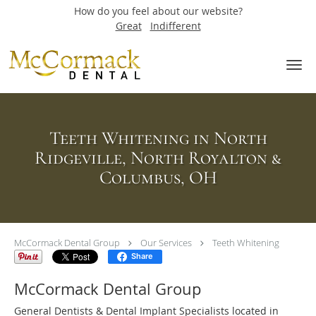
How do you feel about our website?
Great
Indifferent
Skip to main content
Teeth Whitening in North
Ridgeville, North Royalton &
Columbus, OH
McCormack Dental Group
Our Services
Teeth Whitening
Share
McCormack Dental Group
General Dentists & Dental Implant Specialists located in