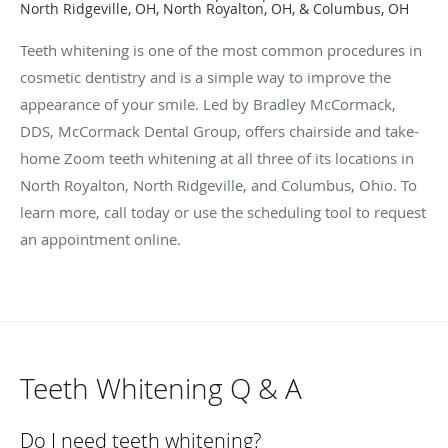
North Ridgeville, OH, North Royalton, OH, & Columbus, OH
Teeth whitening is one of the most common procedures in
cosmetic dentistry and is a simple way to improve the
appearance of your smile. Led by Bradley McCormack,
DDS, McCormack Dental Group, offers chairside and take-
home Zoom teeth whitening at all three of its locations in
North Royalton, North Ridgeville, and Columbus, Ohio. To
learn more, call today or use the scheduling tool to request
an appointment online.
Teeth Whitening Q & A
Do I need teeth whitening?