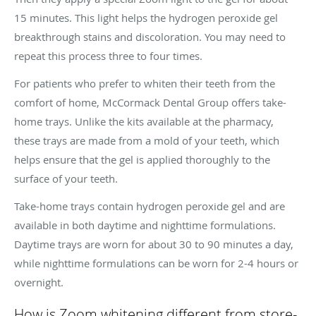
15 minutes. This light helps the hydrogen peroxide gel
breakthrough stains and discoloration. You may need to
repeat this process three to four times.
For patients who prefer to whiten their teeth from the
comfort of home, McCormack Dental Group offers take-
home trays. Unlike the kits available at the pharmacy,
these trays are made from a mold of your teeth, which
helps ensure that the gel is applied thoroughly to the
surface of your teeth.
Take-home trays contain hydrogen peroxide gel and are
available in both daytime and nighttime formulations.
Daytime trays are worn for about 30 to 90 minutes a day,
while nighttime formulations can be worn for 2-4 hours or
overnight.
How is Zoom whitening different from store-