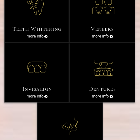
Teeth Whitening
Veneers
more info
more info
Invisalign
Dentures
more info
more info