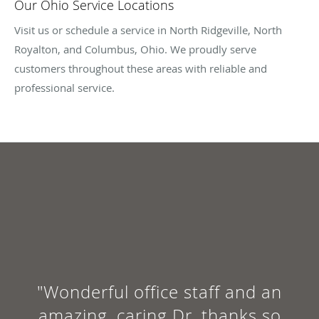
Our Ohio Service Locations
Visit us or schedule a service in North Ridgeville, North
Royalton, and Columbus, Ohio. We proudly serve
customers throughout these areas with reliable and
professional service.
"Wonderful office staff and an
amazing, caring Dr, thanks so