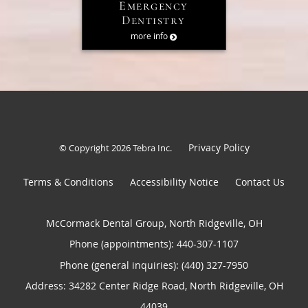
Emergency
Dentistry
more info
Privacy Policy
© Copyright 2026
Tebra Inc
.
Terms & Conditions
Accessibility Notice
Contact Us
McCormack Dental Group, North Ridgeville, OH
Phone (appointments):
440-307-1107
Phone (general inquiries): (440) 327-7950
Address:
34282 Center Ridge Road,
North Ridgeville
,
OH
44039