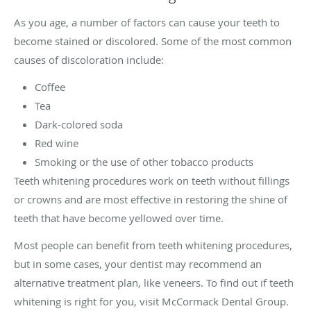
As you age, a number of factors can cause your teeth to
become stained or discolored. Some of the most common
causes of discoloration include:
Coffee
Tea
Dark-colored soda
Red wine
Smoking or the use of other tobacco products
Teeth whitening procedures work on teeth without fillings
or crowns and are most effective in restoring the shine of
teeth that have become yellowed over time.
Most people can benefit from teeth whitening procedures,
but in some cases, your dentist may recommend an
alternative treatment plan, like veneers. To find out if teeth
whitening is right for you, visit McCormack Dental Group.