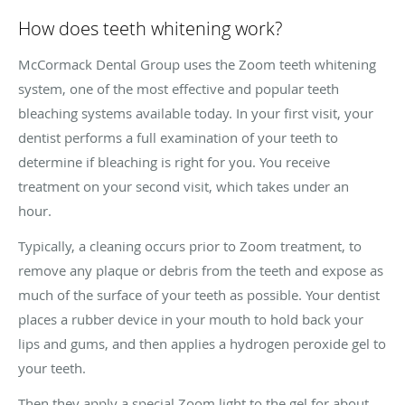
How does teeth whitening work?
McCormack Dental Group uses the Zoom teeth whitening
system, one of the most effective and popular teeth
bleaching systems available today. In your first visit, your
dentist performs a full examination of your teeth to
determine if bleaching is right for you. You receive
treatment on your second visit, which takes under an
hour.
Typically, a cleaning occurs prior to Zoom treatment, to
remove any plaque or debris from the teeth and expose as
much of the surface of your teeth as possible. Your dentist
places a rubber device in your mouth to hold back your
lips and gums, and then applies a hydrogen peroxide gel to
your teeth.
Then they apply a special Zoom light to the gel for about