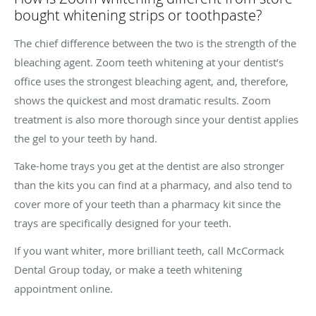
bought whitening strips or toothpaste?
The chief difference between the two is the strength of the
bleaching agent. Zoom teeth whitening at your dentist’s
office uses the strongest bleaching agent, and, therefore,
shows the quickest and most dramatic results. Zoom
treatment is also more thorough since your dentist applies
the gel to your teeth by hand.
Take-home trays you get at the dentist are also stronger
than the kits you can find at a pharmacy, and also tend to
cover more of your teeth than a pharmacy kit since the
trays are specifically designed for your teeth.
If you want whiter, more brilliant teeth, call McCormack
Dental Group today, or make a teeth whitening
appointment online.