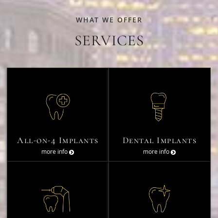
WHAT WE OFFER
SERVICES
All-on-4 Implants
Dental Implants
more info
more info