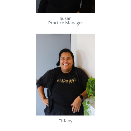
Susan
Practice Manager
Tiffany