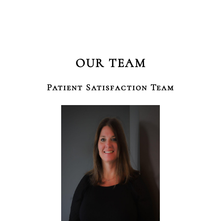
OUR TEAM
Patient Satisfaction Team