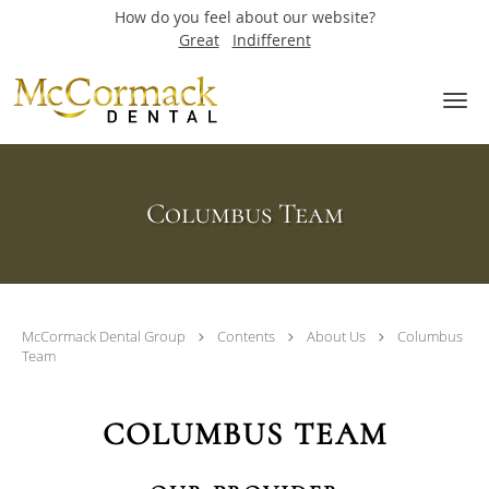
How do you feel about our website?
Great
Indifferent
Skip to main content
Columbus Team
McCormack Dental Group
Contents
About Us
Columbus
Team
COLUMBUS TEAM