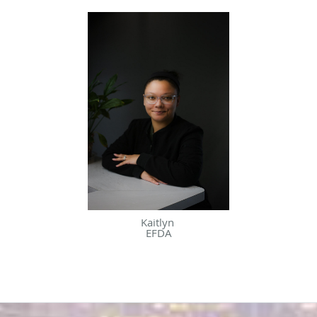
Kaitlyn
EFDA