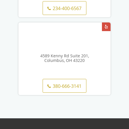
234-400-6567
4589 Kenny Rd Suite 201,
Columbus, OH 43220
380-666-3141