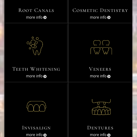
Root Canals
Cosmetic Dentistry
more info
more info
Teeth Whitening
Veneers
more info
more info
Invisalign
Dentures
more info
more info