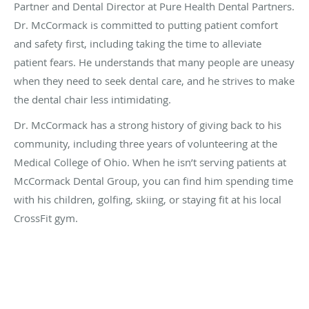
Partner and Dental Director at Pure Health Dental Partners.
Dr. McCormack is committed to putting patient comfort
and safety first, including taking the time to alleviate
patient fears. He understands that many people are uneasy
when they need to seek dental care, and he strives to make
the dental chair less intimidating.
Dr. McCormack has a strong history of giving back to his
community, including three years of volunteering at the
Medical College of Ohio. When he isn’t serving patients at
McCormack Dental Group, you can find him spending time
with his children, golfing, skiing, or staying fit at his local
CrossFit gym.