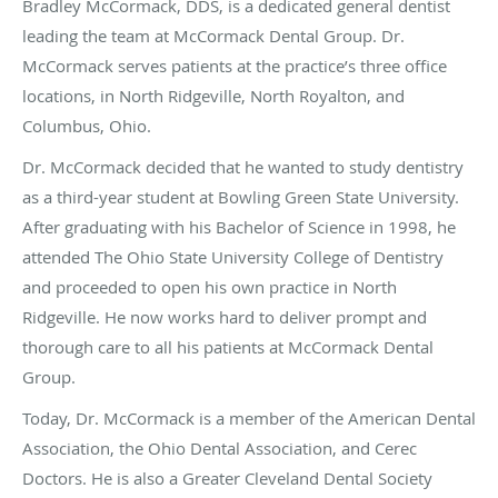
Bradley McCormack, DDS, is a dedicated general dentist
leading the team at McCormack Dental Group. Dr.
McCormack serves patients at the practice’s three office
locations, in North Ridgeville, North Royalton, and
Columbus, Ohio.
Dr. McCormack decided that he wanted to study dentistry
as a third-year student at Bowling Green State University.
After graduating with his Bachelor of Science in 1998, he
attended The Ohio State University College of Dentistry
and proceeded to open his own practice in North
Ridgeville. He now works hard to deliver prompt and
thorough care to all his patients at McCormack Dental
Group.
Today, Dr. McCormack is a member of the American Dental
Association, the Ohio Dental Association, and Cerec
Doctors. He is also a Greater Cleveland Dental Society