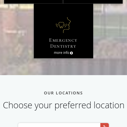
Emergency
Dentistry
more info
OUR LOCATIONS
Choose your preferred location