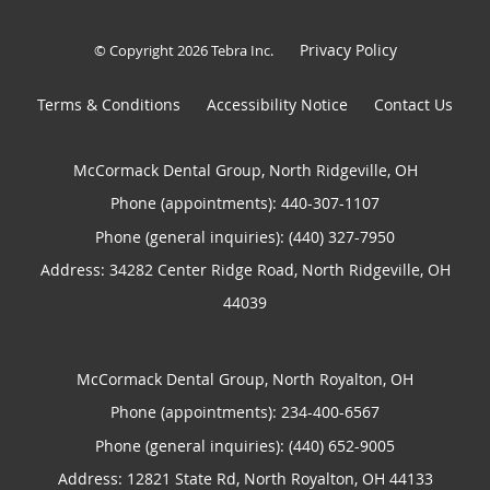
Privacy Policy
© Copyright 2026
Tebra Inc
.
Terms & Conditions
Accessibility Notice
Contact Us
McCormack Dental Group, North Ridgeville, OH
Phone (appointments):
440-307-1107
Phone (general inquiries): (440) 327-7950
Address:
34282 Center Ridge Road,
North Ridgeville
,
OH
44039
McCormack Dental Group, North Royalton, OH
Phone (appointments):
234-400-6567
Phone (general inquiries): (440) 652-9005
Address:
12821 State Rd,
North Royalton
,
OH
44133