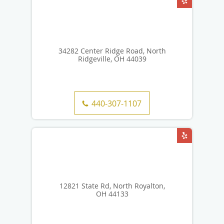
34282 Center Ridge Road, North
Ridgeville, OH 44039
440-307-1107
12821 State Rd, North Royalton,
OH 44133