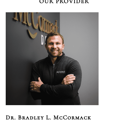
OUR PROVIDER
Dr. Bradley L. McCormack