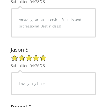
Submitted 04/28/23
Amazing care and service. Friendly and
professional. Best in class!
Jason S.
5/5 Star Rating
Submitted 04/26/23
Love going here