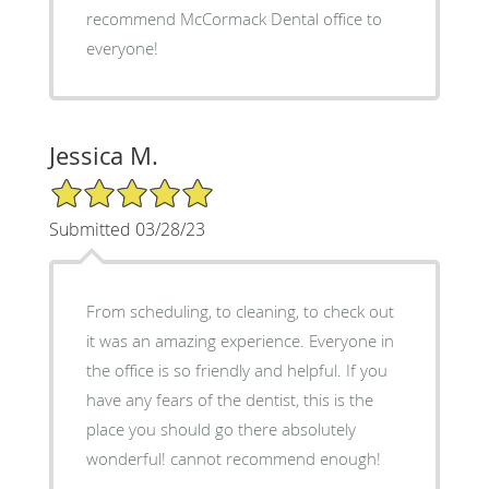
recommend McCormack Dental office to
everyone!
Jessica M.
5/5 Star Rating
Submitted 03/28/23
From scheduling, to cleaning, to check out
it was an amazing experience. Everyone in
the office is so friendly and helpful. If you
have any fears of the dentist, this is the
place you should go there absolutely
wonderful! cannot recommend enough!