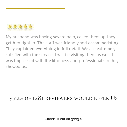
My husband was having severe pain, called them up they
got him right in. The staff was friendly and accommodating.
They explained everything in full detail. We are extremely
satisfied with the service. I will be visiting them as well. I
was impressed with the kindness and professionalism they
showed us.
97.2% of 1281 reviewers would refer Us
Check us out on google!