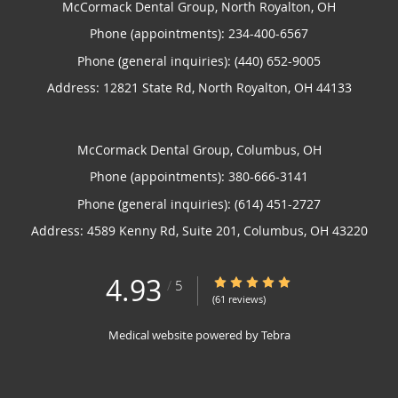
McCormack Dental Group, North Royalton, OH
Phone (appointments):
234-400-6567
Phone (general inquiries): (440) 652-9005
Address:
12821 State Rd,
North Royalton
,
OH
44133
McCormack Dental Group, Columbus, OH
Phone (appointments):
380-666-3141
Phone (general inquiries): (614) 451-2727
Address:
4589 Kenny Rd, Suite 201,
Columbus
,
OH
43220
4.93
4.93/5 Star Rating
/
5
(61 reviews)
Medical website powered by
Tebra