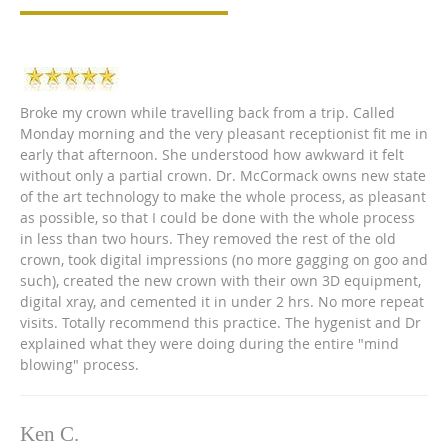
Broke my crown while travelling back from a trip. Called
Monday morning and the very pleasant receptionist fit me in
early that afternoon. She understood how awkward it felt
without only a partial crown. Dr. McCormack owns new state
of the art technology to make the whole process, as pleasant
as possible, so that I could be done with the whole process
in less than two hours. They removed the rest of the old
crown, took digital impressions (no more gagging on goo and
such), created the new crown with their own 3D equipment,
digital xray, and cemented it in under 2 hrs. No more repeat
visits. Totally recommend this practice. The hygenist and Dr
explained what they were doing during the entire "mind
blowing" process.
Ken C.