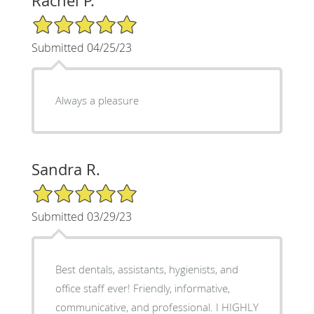
Rachel P.
5/5 Star Rating
Submitted 04/25/23
Always a pleasure
Sandra R.
5/5 Star Rating
Submitted 03/29/23
Best dentals, assistants, hygienists, and
office staff ever! Friendly, informative,
communicative, and professional. I HIGHLY