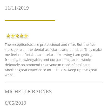
11/11/2019
The receptionists are professional and nice. But the five
stars go to all the dental assistants and dentists. They make
me feel comfortable and relaxed knowing I am getting
friendly, knowledgable, and outstanding care. I would
definitely recommend to anyone in need of oral care.
Another great experience on 11/11/19. Keep up the great
work!!
MICHELLE BARNES
6/05/2019