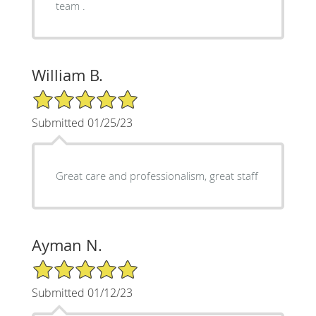
team .
William B.
5/5 Star Rating
Submitted 01/25/23
Great care and professionalism, great staff
Ayman N.
5/5 Star Rating
Submitted 01/12/23