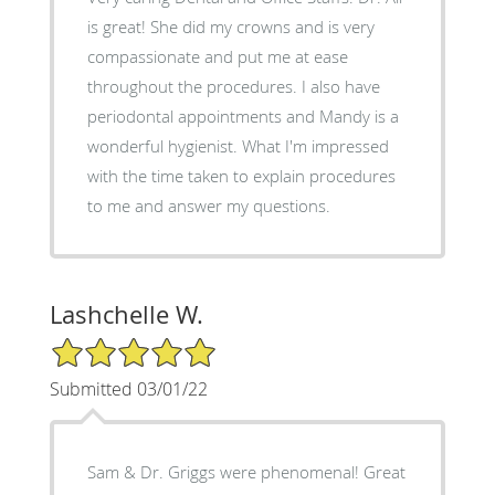
is great! She did my crowns and is very
compassionate and put me at ease
throughout the procedures. I also have
periodontal appointments and Mandy is a
wonderful hygienist. What I'm impressed
with the time taken to explain procedures
to me and answer my questions.
Lashchelle W.
5/5 Star Rating
Submitted 03/01/22
Sam & Dr. Griggs were phenomenal! Great