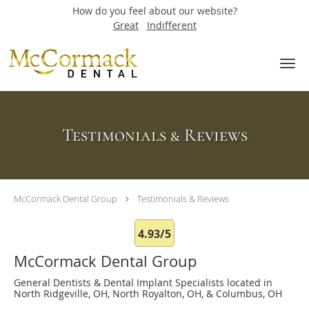
How do you feel about our website?
Great
Indifferent
Skip to main content
Testimonials & Reviews
McCormack Dental Group
Testimonials & Reviews
4.93/5
McCormack Dental Group
General Dentists & Dental Implant Specialists located in
North Ridgeville, OH, North Royalton, OH, & Columbus, OH