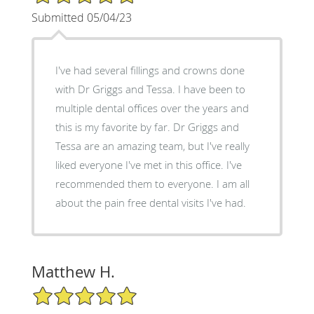
Submitted 05/04/23
I've had several fillings and crowns done
with Dr Griggs and Tessa. I have been to
multiple dental offices over the years and
this is my favorite by far. Dr Griggs and
Tessa are an amazing team, but I've really
liked everyone I've met in this office. I've
recommended them to everyone. I am all
about the pain free dental visits I've had.
Matthew H.
5/5 Star Rating