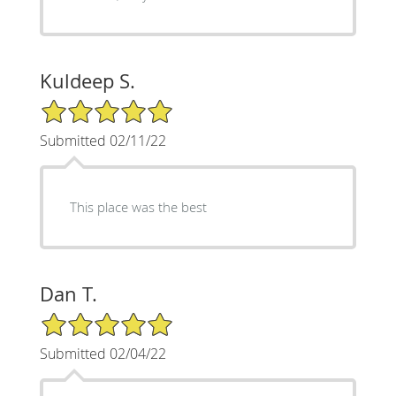
Kuldeep S.
5/5 Star Rating
Submitted 02/11/22
This place was the best
Dan T.
5/5 Star Rating
Submitted 02/04/22