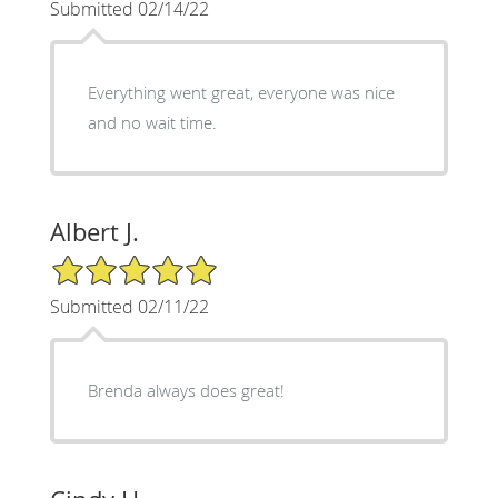
Submitted 02/14/22
Everything went great, everyone was nice
and no wait time.
Albert J.
5/5 Star Rating
Submitted 02/11/22
Brenda always does great!