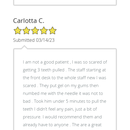
Carlotta C.
5/5 Star Rating
Submitted 03/14/23
I am not a good patient , I was so scared of
getting 3 teeth pulled . The staff starting at
the front desk to the whole staff new I was
scared . They put gel on my gums then
numbed me with the needle it was not to
bad . Took him under 5 minutes to pull the
teeth I didn’t feel any pain, just a bit of
pressure. I would recommend them and
already have to anyone . The are a great