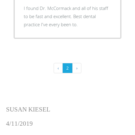
I found Dr. McCormack and all of his staff
to be fast and excellent. Best dental
practice I've every been to.
‹
2
›
SUSAN KIESEL
4/11/2019