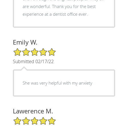
are wonderful. Thank you for the best
experience at a dentist office ever.
Emily W.
5/5 Star Rating
Submitted 02/17/22
She was very helpful with my anxiety
Lawerence M.
5/5 Star Rating