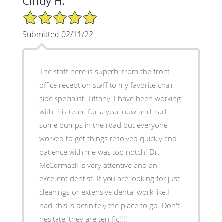
Cindy H.
5/5 Star Rating
Submitted 02/11/22
The staff here is superb, from the front
office reception staff to my favorite chair
side specialist, Tiffany! I have been working
with this team for a year now and had
some bumps in the road but everyone
worked to get things resolved quickly and
patience with me was top notch! Dr.
McCormack is very attentive and an
excellent dentist. If you are looking for just
cleanings or extensive dental work like I
had, this is definitely the place to go. Don't
hesitate, they are terrific!!!!