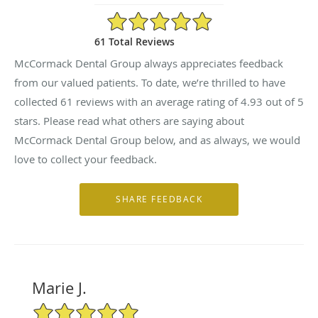
4.93/5 Star Rating
61 Total Reviews
McCormack Dental Group always appreciates feedback
from our valued patients. To date, we’re thrilled to have
collected
61
reviews with an average rating of
4.93
out of 5
stars. Please read what others are saying about
McCormack Dental Group below, and as always, we would
love to collect your feedback.
Marie J.
5/5 Star Rating