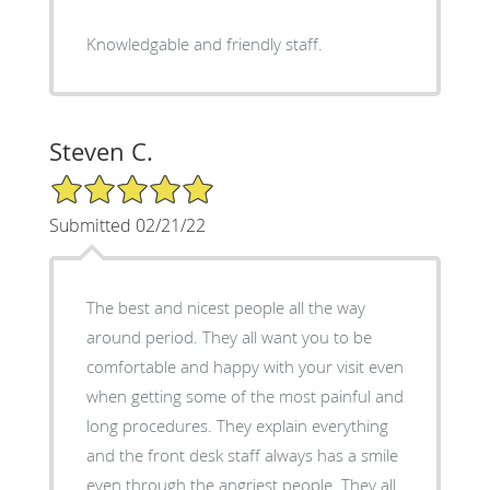
Knowledgable and friendly staff.
Steven C.
5/5 Star Rating
Submitted 02/21/22
The best and nicest people all the way
around period. They all want you to be
comfortable and happy with your visit even
when getting some of the most painful and
long procedures. They explain everything
and the front desk staff always has a smile
even through the angriest people. They all