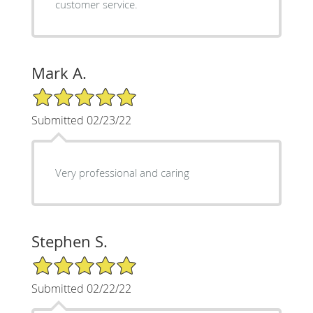
customer service.
Mark A.
5/5 Star Rating
Submitted 02/23/22
Very professional and caring
Stephen S.
5/5 Star Rating
Submitted 02/22/22