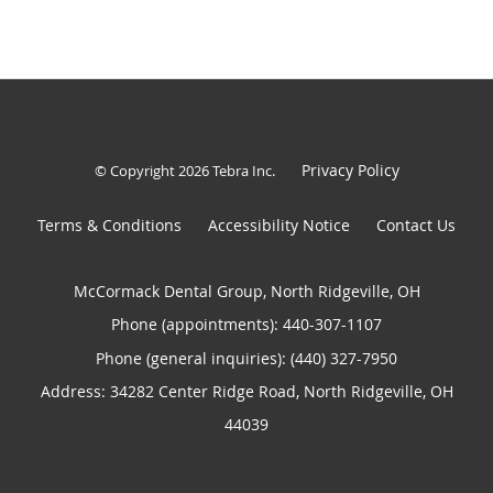
Privacy Policy
© Copyright 2026
Tebra Inc
.
Terms & Conditions
Accessibility Notice
Contact Us
McCormack Dental Group, North Ridgeville, OH
Phone (appointments):
440-307-1107
Phone (general inquiries): (440) 327-7950
Address:
34282 Center Ridge Road,
North Ridgeville
,
OH
44039