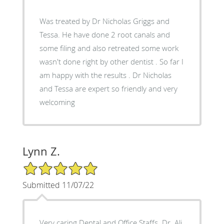
Was treated by Dr Nicholas Griggs and
Tessa. He have done 2 root canals and
some filing and also retreated some work
wasn't done right by other dentist . So far I
am happy with the results . Dr Nicholas
and Tessa are expert so friendly and very
welcoming
Lynn Z.
5/5 Star Rating
Submitted 11/07/22
Very caring Dental and Office Staffs. Dr. Ali