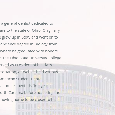
 a general dentist dedicated to
re to the state of Ohio. Originally
e grew up in Stow and went on to
f Science degree in Biology from
n where he graduated with honors.
d The Ohio State University College
rved as President of his class’s
ciation, as well as held various
 American Student Dental
ation he spent his first year
North Carolina before accepting the
moving home to be closer to his