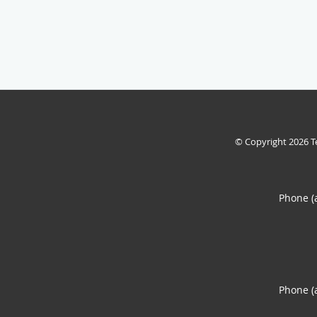
© Copyright 2026
T
Phone (
Phone (