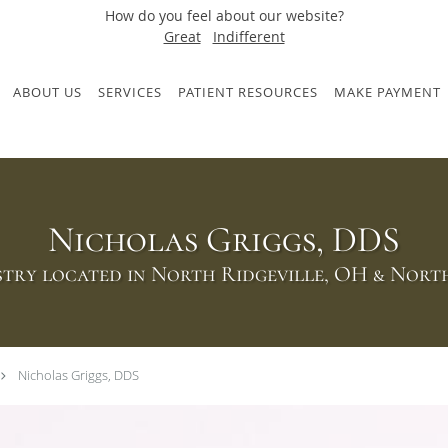
How do you feel about our website?
Great
Indifferent
ABOUT US
SERVICES
PATIENT RESOURCES
MAKE PAYMENT
Nicholas Griggs, DDS
try located in North Ridgeville, OH & Nor
Nicholas Griggs, DDS