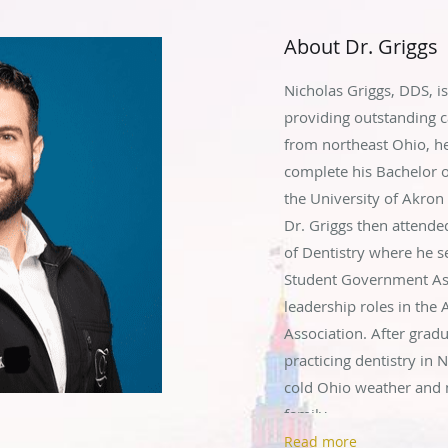
About Dr. Griggs
Nicholas Griggs, DDS, is
providing outstanding ca
from northeast Ohio, h
complete his Bachelor o
the University of Akro
Dr. Griggs then attende
of Dentistry where he se
Student Government Asso
leadership roles in the
Association. After gradu
practicing dentistry in 
cold Ohio weather and 
family.
Read more