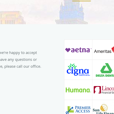
Dr. Griggs is an active
Association, North Caro
Association. When he is
keep up on the latest p
courses on everything f
Invisalign. He prides hi
unique care for each an
patients are the same.
e're happy to accept
Outside the dental offi
 have any questions or
with his family and frie
, please call our office.