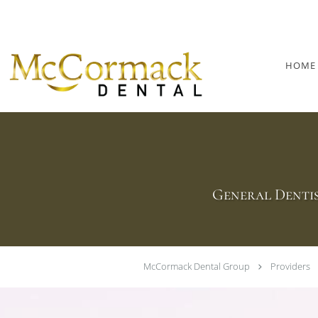
Skip to main content
HOME
General Dentis
McCormack Dental Group
Providers