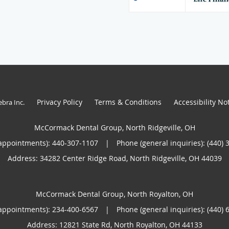
Privacy Policy
Terms & Conditions
Accessibility No
ebra Inc
.
McCormack Dental Group, North Ridgeville, OH
appointments):
440-307-1107
|
Phone (general inquiries): (440) 
Address:
34282 Center Ridge Road,
North Ridgeville
,
OH
44039
McCormack Dental Group, North Royalton, OH
appointments):
234-400-6567
|
Phone (general inquiries): (440) 
Address:
12821 State Rd,
North Royalton
,
OH
44133