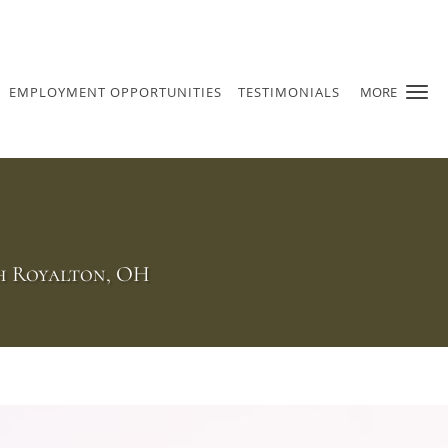
EMPLOYMENT OPPORTUNITIES
TESTIMONIALS
MORE
th Royalton, OH