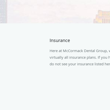
Insurance
Here at McCormack Dental Group, w
virtually all insurance plans. If you
do not see your insurance listed here