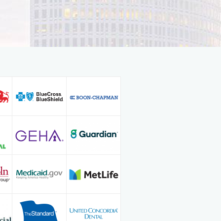
 member of the American Dental
lina Dental Society, and Ohio Dental
 not reading dental magazines to
rocedures, he enjoys taking CE
rom Sleep Apnea dentistry to
mself on delivering high quality and
d every individual as no two
ce Dr. Griggs enjoys spending time
nds, cooking, traveling, and skiing.