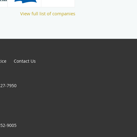
View full list of companies
tice
Contact Us
327-7950
652-9005